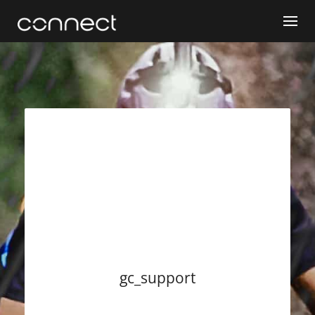
gc_support