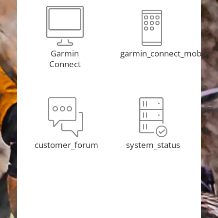
Garmin
garmin_connect_mobile
Connect
customer_forum
system_status