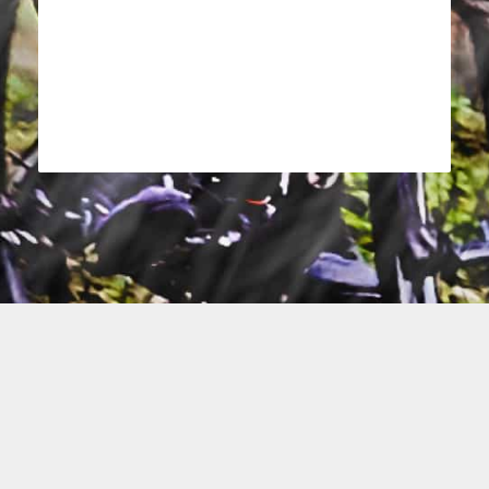
activity_tracking_accuracy
help.title
status_text
terms_label
privacy_label